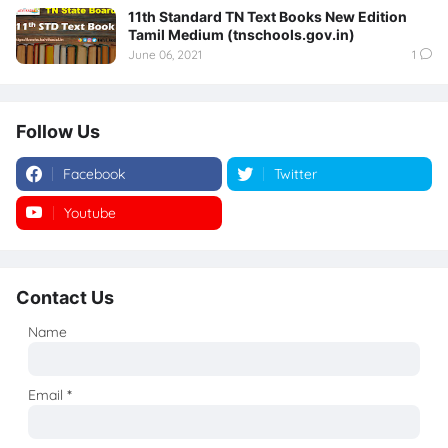
11th Standard TN Text Books New Edition
Tamil Medium (tnschools.gov.in)
June 06, 2021
1
Follow Us
Facebook
Twitter
Youtube
Instagram
Contact Us
Name
Email
*