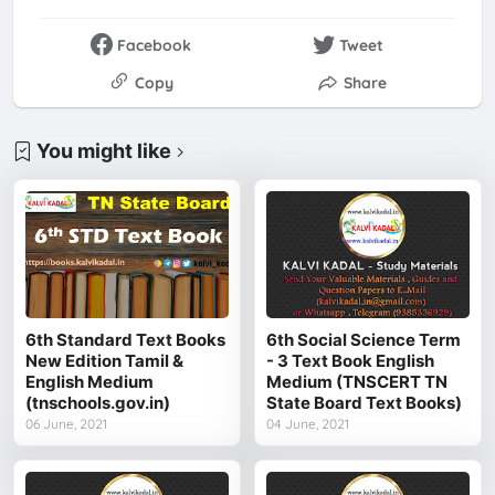
Facebook
Tweet
Copy
Share
You might like
6th Standard Text Books
6th Social Science Term
New Edition Tamil &
- 3 Text Book English
English Medium
Medium (TNSCERT TN
(tnschools.gov.in)
State Board Text Books)
06 June, 2021
04 June, 2021