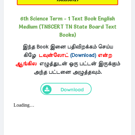
6th Science Term - 1 Text Book English
Medium (TNSCERT TN State Board Text
Books)
இந்த Book இனை பதிவிறக்கம் செய்ய
கிழே
டவுன்லோட்
(Download)
என்ற
ஆங்கில
எழுத்துடன் ஒரு பட்டன் இருக்கும்
அந்த பட்டனை அழுத்தவும்.
Download