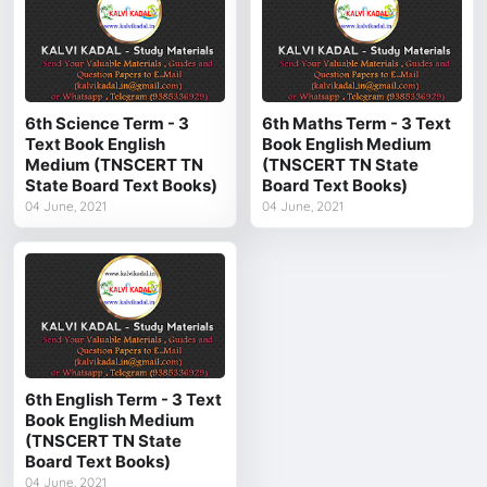
6th Science Term - 3
6th Maths Term - 3 Text
Text Book English
Book English Medium
Medium (TNSCERT TN
(TNSCERT TN State
State Board Text Books)
Board Text Books)
04 June, 2021
04 June, 2021
6th English Term - 3 Text
Book English Medium
(TNSCERT TN State
Board Text Books)
04 June, 2021