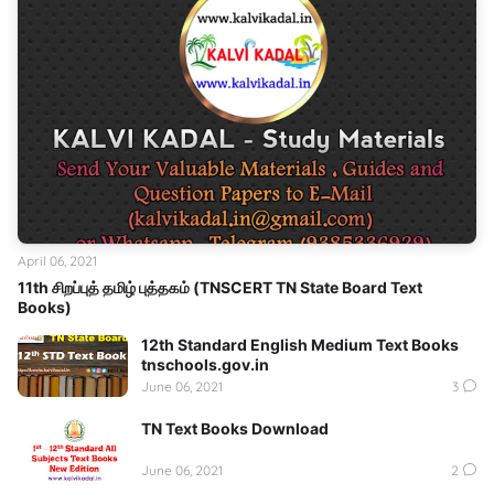
April 06, 2021
11th சிறப்புத் தமிழ் புத்தகம் (TNSCERT TN State Board Text
Books)
12th Standard English Medium Text Books
tnschools.gov.in
June 06, 2021
3
TN Text Books Download
June 06, 2021
2