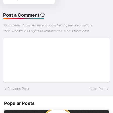
Post a Comment
*Comments Published here is published by the Web visitors.
*This Website has rights to remove comments from here.
Previous Post
Next Post
Popular Posts