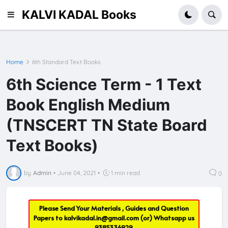
KALVI KADAL Books
Home
6th Standard Text Books
6th Science Term - 1 Text
Book English Medium
(TNSCERT TN State Board
Text Books)
by
Admin
•
June 04, 2021
•
1 min read
0
Please Send Your Materials , Guides and Question
Papers to
kalvikadal.in@gmail.com
(or) Whatsapp us
9385336929