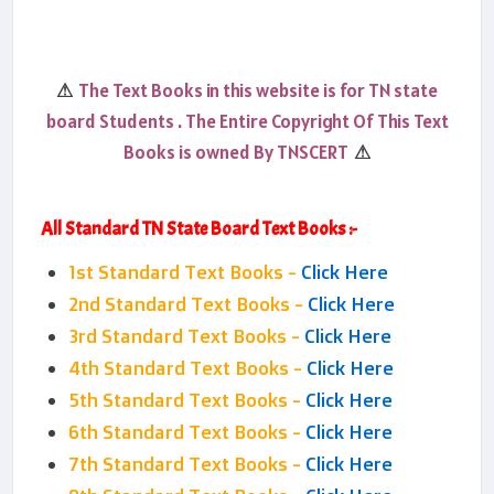
The Text Books in this website is for TN state
⚠
board Students . The Entire Copyright Of This Text
Books is owned By TNSCERT
⚠
All Standard TN State Board Text Books :-
1st Standard Text Books -
Click Here
2nd Standard Text Books -
Click Here
3rd Standard Text Books -
Click Here
4th Standard Text Books -
Click Here
5th Standard Text Books -
Click Here
6th Standard Text Books -
Click Here
7th Standard Text Books -
Click Here