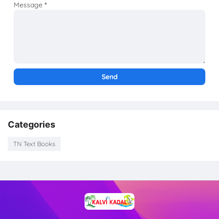
Message
*
Categories
TN Text Books