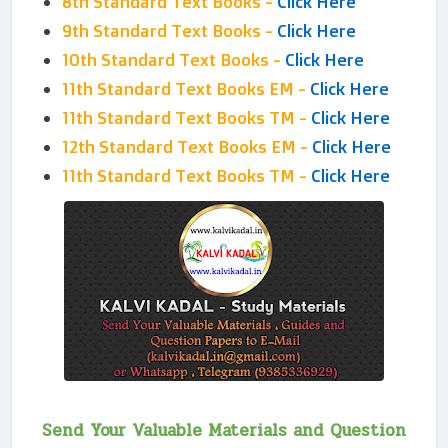
8th Standard Text Books -
Click Here
9th Standard Text Books -
Click Here
10th Standard Text Books -
Click Here
11th Standard Text Books EM -
Click Here
11th Standard Text Books TM -
Click Here
12th Standard Text Books EM -
Click Here
11th Standard Text Books TM -
Click Here
Send Your Valuable Materials and Question