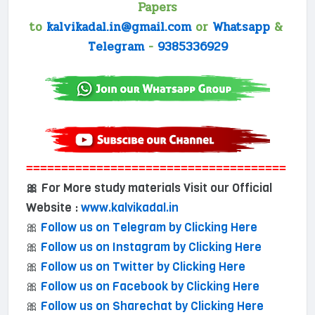
Papers
to
kalvikadal.in@gmail.com
or
Whatsapp
&
Telegram
-
9385336929
=====================================
For More study materials Visit our Official
🎀
Website :
www.kalvikadal.in
🎀
Follow us on Telegram by Clicking Here
🎀
Follow us on Instagram by Clicking Here
🎀
Follow us on Twitter by Clicking Here
🎀
Follow us on Facebook by Clicking Here
🎀
Follow us on Sharechat by Clicking Here