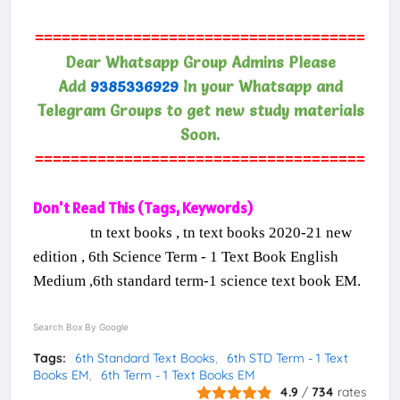
=====================================
Dear Whatsapp Group Admins Please
Add
9385336929
In your Whatsapp and
Telegram Groups to get new study materials
Soon.
=====================================
Don't Read This (Tags, Keywords)
tn text books , tn text books 2020-21 new
edition , 6th Science Term - 1 Text Book English
Medium ,6th standard term-1 science text book EM.
Search Box By Google
Tags:
6th Standard Text Books
6th STD Term - 1 Text
Books EM
6th Term - 1 Text Books EM
4.9
/
734
rates