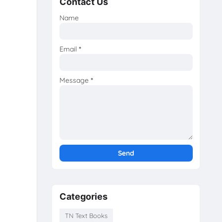
Contact Us
Name
Email
*
Message
*
Categories
TN Text Books