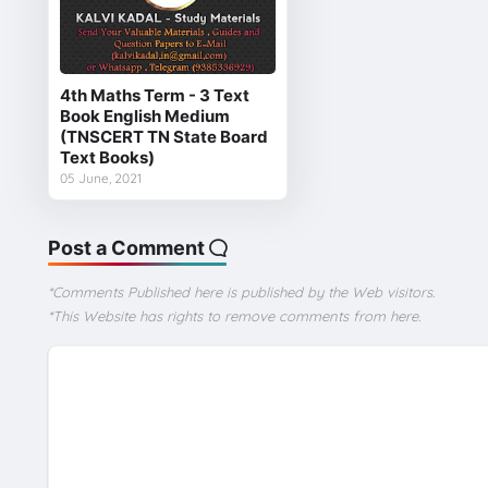
4th Maths Term - 3 Text
Book English Medium
(TNSCERT TN State Board
Text Books)
05 June, 2021
Post a Comment
*Comments Published here is published by the Web visitors.
*This Website has rights to remove comments from here.