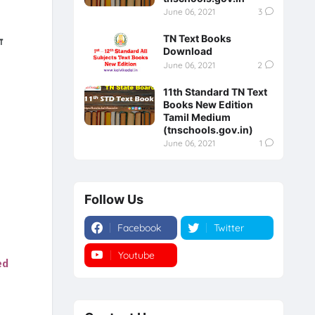
June 06, 2021
3
TN Text Books
்
Download
June 06, 2021
2
11th Standard TN Text
Books New Edition
Tamil Medium
(tnschools.gov.in)
June 06, 2021
1
Follow Us
Facebook
Twitter
Youtube
Instagram
ed