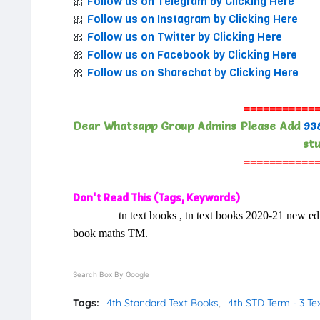
🎀
Follow us on Telegram by Clicking Here
🎀
Follow us on Instagram by Clicking Here
🎀
Follow us on Twitter by Clicking Here
🎀
Follow us on Facebook by Clicking Here
🎀
Follow us on Sharechat by Clicking Here
===========
Dear Whatsapp Group Admins Please Add
93
stu
===========
Don't Read This (Tags, Keywords)
tn text books , tn text books 2020-21 new edition 
book maths TM.
Search Box By Google
Tags:
4th Standard Text Books
4th STD Term - 3 T