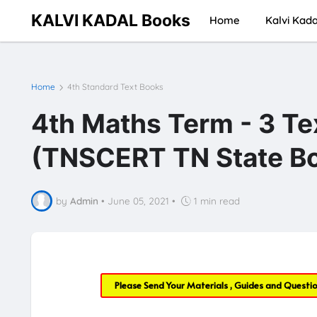
KALVI KADAL Books
Home
Kalvi Kada
Home
4th Standard Text Books
4th Maths Term - 3 T
(TNSCERT TN State Bo
by
Admin
•
June 05, 2021
•
1 min read
Please Send Your Materials , Guides and Questi