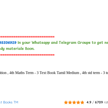
==========================
85336929
In your Whatsapp and Telegram Groups to get n
dy materials Soon.
==========================
, 4th Maths Term - 3 Text Book Tamil Medium , 4th std term - 3 t
ext Books TM
4.9
/
6709
ra