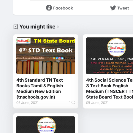
Facebook
Tweet
You might like
4th Standard TN Text
4th Social Science Te
Books Tamil & English
3 Text Book English
Medium New Edition
Medium (TNSCERT T
(tnschools.gov.in)
State Board Text Boo
06 June, 2021
1
05 June, 2021