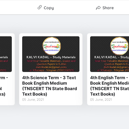
Copy
Share
rm -
4th Science Term - 3 Text
4th English Term -
Book English Medium
Book English Med
N
(TNSCERT TN State Board
(TNSCERT TN Stat
ks)
Text Books)
Text Books)
05 June, 2021
05 June, 2021