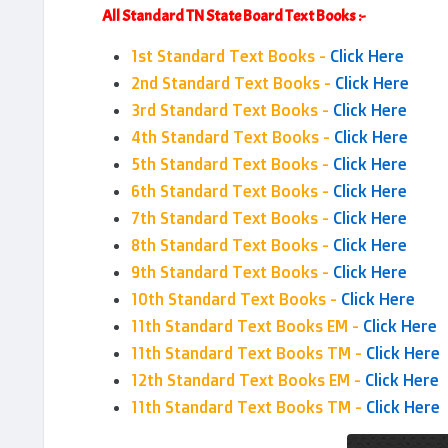
All Standard TN State Board Text Books :-
1st Standard Text Books -
Click Here
2nd Standard Text Books -
Click Here
3rd Standard Text Books -
Click Here
4th Standard Text Books -
Click Here
5th Standard Text Books -
Click Here
6th Standard Text Books -
Click Here
7th Standard Text Books -
Click Here
8th Standard Text Books -
Click Here
9th Standard Text Books -
Click Here
10th Standard Text Books -
Click Here
11th Standard Text Books EM -
Click Here
11th Standard Text Books TM -
Click Here
12th Standard Text Books EM -
Click Here
11th Standard Text Books TM -
Click Here