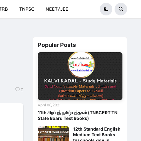
TRB
TNPSC
NEET/JEE
Popular Posts
0
April 06, 2021
11th சிறப்புத் தமிழ் புத்தகம் (TNSCERT TN
State Board Text Books)
12th Standard English
Medium Text Books
tnschools.gov.in