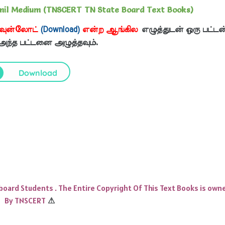
mil Medium (TNSCERT TN State Board Text Books)
வுன்லோட்
(Download)
என்ற ஆங்கில
எழுத்துடன் ஒரு பட்டன
 அந்த பட்டனை அழுத்தவும்.
Download
 board Students . The Entire Copyright Of This Text Books is own
By TNSCERT
⚠