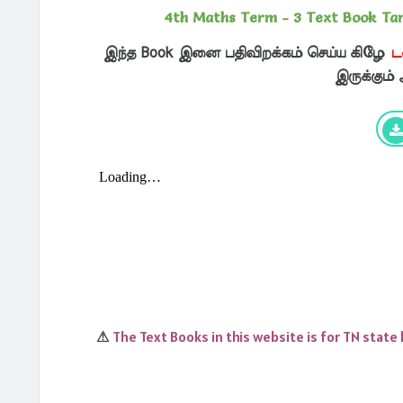
4th Maths Term - 3 Text Book Ta
இந்த Book இனை பதிவிறக்கம் செய்ய கிழே
ட
இருக்கும்
The Text Books in this website is for TN state
⚠