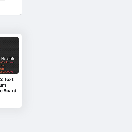
 3 Text
ium
e Board