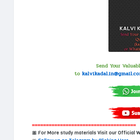
Send Your Valuab
to
kalvikadal.in@gmail.c
=====================================
For More study materials Visit our Official 
🎀