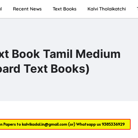
l
Recent News
Text Books
Kalvi Tholaikatchi
ext Book Tamil Medium
ard Text Books)
on Papers to
kalvikadal.in@gmail.com
(or) Whatsapp us
9385336929