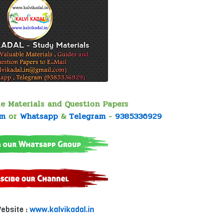
le Materials and Question Papers
om
or
Whatsapp
&
Telegram
-
9385336929
Website :
www.kalvikadal.in