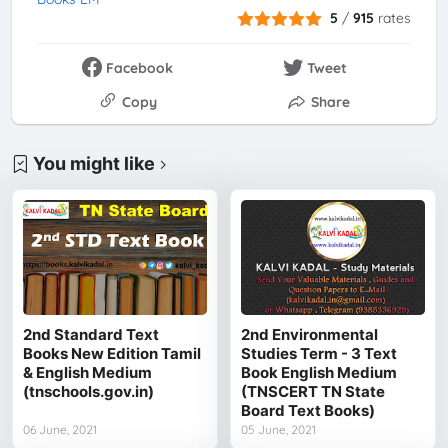
5
/
915
rates
Facebook
Tweet
Copy
Share
You might like
2nd Standard Text
2nd Environmental
Books New Edition Tamil
Studies Term - 3 Text
& English Medium
Book English Medium
(tnschools.gov.in)
(TNSCERT TN State
Board Text Books)
06 June, 2021
05 June, 2021