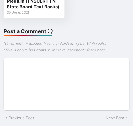
Medium (TNSCERT TN
State Board Text Books)
05 June, 2021
Post a Comment
*Comments Published here is published by the Web visitors.
*This Website has rights to remove comments from here.
Previous Post
Next Post