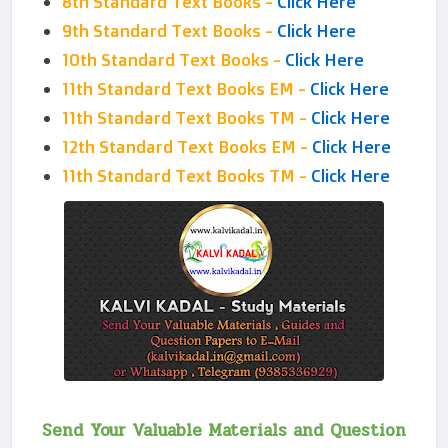
8th Standard Text Books -
Click Here
9th Standard Text Books -
Click Here
10th Standard Text Books -
Click Here
11th Standard Text Books EM -
Click Here
11th Standard Text Books TM -
Click Here
12th Standard Text Books EM -
Click Here
11th Standard Text Books TM -
Click Here
Send Your Valuable Materials and Question