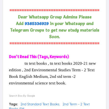
=====================================
Dear Whatsapp Group Admins Please
Add
9385336929
In your Whatsapp and
Telegram Groups to get new study materials
Soon.
=====================================
Don't Read This (Tags, Keywords)
tn text books , tn text books 2020-21 new
edition , 2nd Environmental Studies Term - 2 Text
Book English Medium, 2nd std term -2
environmental science text book.
Search Box By Google
Tags:
2nd Standard Text Books
2nd Term - 2 Text
Books EM