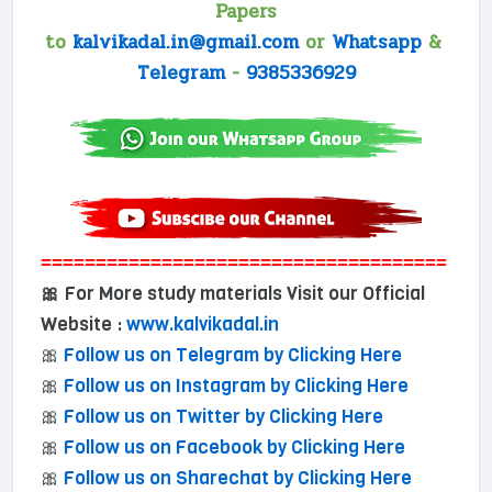
Papers
to
kalvikadal.in@gmail.com
or
Whatsapp
&
Telegram
-
9385336929
=====================================
For More study materials Visit our Official
🎀
Website :
www.kalvikadal.in
🎀
Follow us on Telegram by Clicking Here
🎀
Follow us on Instagram by Clicking Here
🎀
Follow us on Twitter by Clicking Here
🎀
Follow us on Facebook by Clicking Here
🎀
Follow us on Sharechat by Clicking Here