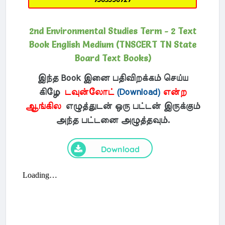
2nd Environmental Studies Term - 2 Text
Book English Medium (TNSCERT TN State
Board Text Books)
இந்த Book இனை பதிவிறக்கம் செய்ய
கிழே
டவுன்லோட்
(Download)
என்ற
ஆங்கில
எழுத்துடன் ஒரு பட்டன் இருக்கும்
அந்த பட்டனை அழுத்தவும்.
Download