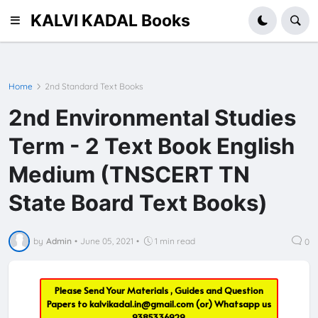
KALVI KADAL Books
Home
2nd Standard Text Books
2nd Environmental Studies
Term - 2 Text Book English
Medium (TNSCERT TN
State Board Text Books)
by
Admin
•
June 05, 2021
•
1 min read
0
Please Send Your Materials , Guides and Question
Papers to
kalvikadal.in@gmail.com
(or) Whatsapp us
9385336929