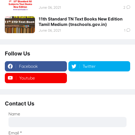
June 06, 2021
2
11th Standard TN Text Books New Edition
Tamil Medium (tnschools.gov.in)
June 06, 2021
1
Follow Us
Facebook
Twitter
Youtube
Instagram
Contact Us
Name
Email
*