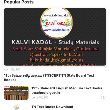
Popular Posts
April 06, 2021
11th சிறப்புத் தமிழ் புத்தகம் (TNSCERT TN State Board Text
Books)
12th Standard English Medium Text Books
tnschools.gov.in
June 06, 2021
3
TN Text Books Download