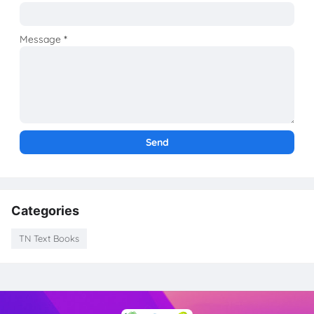
Message
*
Categories
TN Text Books