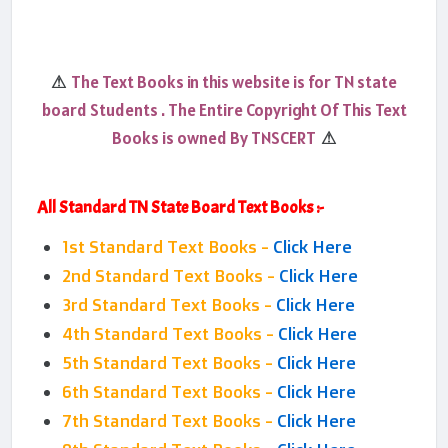
The Text Books in this website is for TN state
⚠
board Students . The Entire Copyright Of This Text
Books is owned By TNSCERT
⚠
All Standard TN State Board Text Books :-
1st Standard Text Books -
Click Here
2nd Standard Text Books -
Click Here
3rd Standard Text Books -
Click Here
4th Standard Text Books -
Click Here
5th Standard Text Books -
Click Here
6th Standard Text Books -
Click Here
7th Standard Text Books -
Click Here