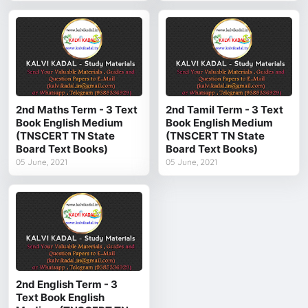
2nd Maths Term - 3 Text
2nd Tamil Term - 3 Text
Book English Medium
Book English Medium
(TNSCERT TN State
(TNSCERT TN State
Board Text Books)
Board Text Books)
05 June, 2021
05 June, 2021
2nd English Term - 3
Text Book English