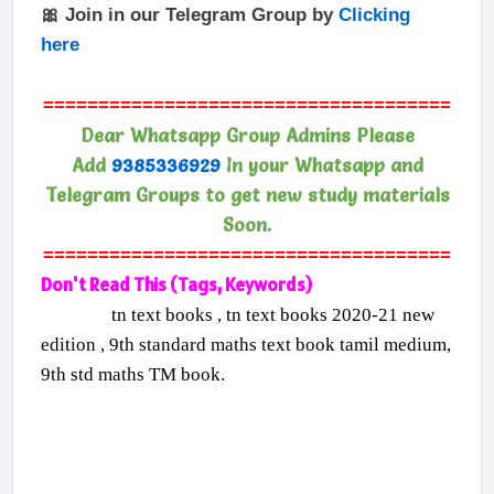
🎀 Join in our Telegram Group by
Clicking
here
=====================================
Dear Whatsapp Group Admins Please
Add
9385336929
In your Whatsapp and
Telegram Groups to get new study materials
Soon.
=====================================
Don't Read This (Tags, Keywords)
tn text books , tn text books 2020-21 new
edition , 9th standard maths text book tamil medium,
9th std maths TM book.