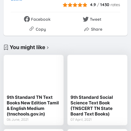
4.9
/
1430
rates
Facebook
Tweet
Copy
Share
You might like
9th Standard TN Text
9th Standard Social
Books New Edition Tamil
Science Text Book
& English Medium
(TNSCERT TN State
(tnschools.gov.in)
Board Text Books)
06 June, 2021
07 April, 2021