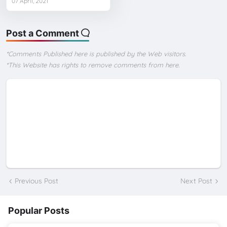
07 April, 2021
Post a Comment
*Comments Published here is published by the Web visitors.
*This Website has rights to remove comments from here.
Previous Post
Next Post
Popular Posts