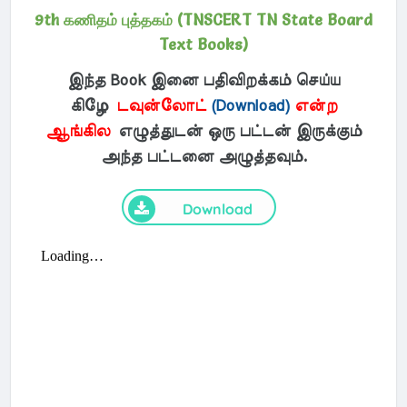
9th கணிதம் புத்தகம் (TNSCERT TN State Board
Text Books)
இந்த Book இனை பதிவிறக்கம் செய்ய
கிழே
டவுன்லோட்
(Download)
என்ற
ஆங்கில
எழுத்துடன் ஒரு பட்டன் இருக்கும்
அந்த பட்டனை அழுத்தவும்.
Download