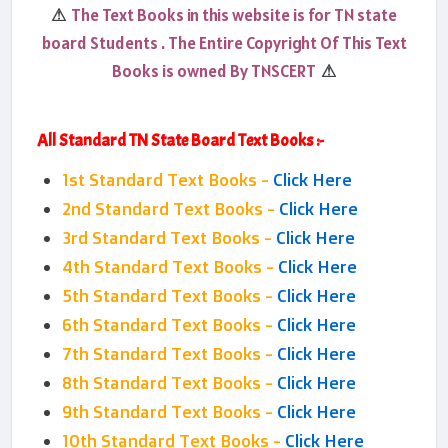
The Text Books in this website is for TN state
⚠
board Students . The Entire Copyright Of This Text
Books is owned By TNSCERT
⚠
All Standard TN State Board Text Books :-
1st Standard Text Books -
Click Here
2nd Standard Text Books -
Click Here
3rd Standard Text Books -
Click Here
4th Standard Text Books -
Click Here
5th Standard Text Books -
Click Here
6th Standard Text Books -
Click Here
7th Standard Text Books -
Click Here
8th Standard Text Books -
Click Here
9th Standard Text Books -
Click Here
10th Standard Text Books -
Click Here