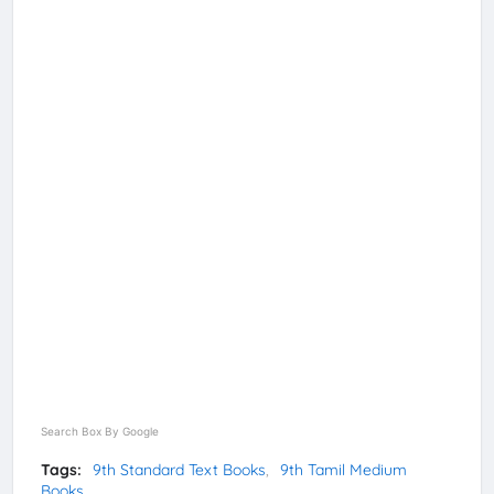
Search Box By Google
Tags:
9th Standard Text Books
9th Tamil Medium
Books