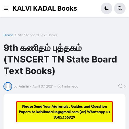
KALVI KADAL Books
Home
9th Standard Text Books
9th கணிதம் புத்தகம்
(TNSCERT TN State Board
Text Books)
by
Admin
•
April 07, 2021
•
1 min read
0
Please Send Your Materials , Guides and Question
Papers to
kalvikadal.in@gmail.com
(or) Whatsapp us
9385336929