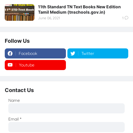
11th Standard TN Text Books New Edition
Tamil Medium (tnschools.gov.in)
June 06, 2021
1
Follow Us
Facebook
Twitter
Youtube
Instagram
Contact Us
Name
Email
*