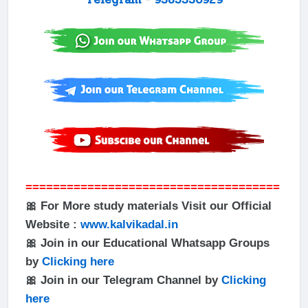
=====================================
🎀 For More study materials Visit our Official
Website :
www.kalvikadal.in
🎀 Join in our Educational Whatsapp Groups
by
Clicking here
🎀 Join in our Telegram Channel by
Clicking
here