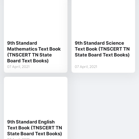
9th Standard
9th Standard Science
Mathematics Text Book
Text Book (TNSCERT TN
(TNSCERT TN State
State Board Text Books)
Board Text Books)
07 April, 2021
07 April, 2021
9th Standard English
Text Book (TNSCERT TN
State Board Text Books)