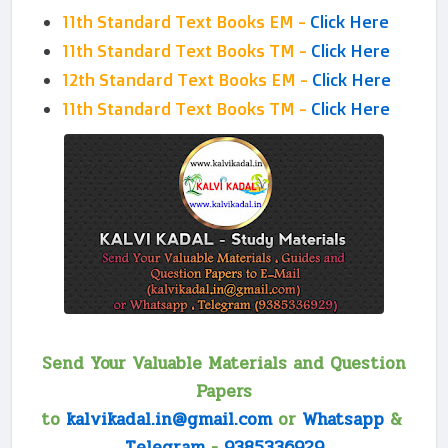
11th Standard Text Books EM -
Click Here
11th Standard Text Books TM -
Click Here
12th Standard Text Books EM -
Click Here
11th Standard Text Books TM -
Click Here
Send Your Valuable Materials and Question
Papers
to
kalvikadal.in@gmail.com
or
Whatsapp
&
Telegram
-
9385336929