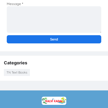
Message
*
Categories
TN Text Books