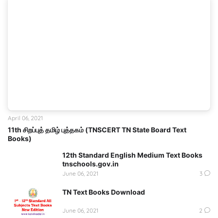
April 06, 2021
11th சிறப்புத் தமிழ் புத்தகம் (TNSCERT TN State Board Text
Books)
12th Standard English Medium Text Books
tnschools.gov.in
June 06, 2021
3
TN Text Books Download
June 06, 2021
2