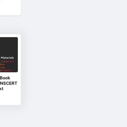
 Book
(TNSCERT
xt