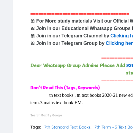
=====================================
🎀 For More study materials Visit our Official 
🎀 Join in our Educational Whatsapp Groups
🎀 Join in our Telegram Channel by
Clicking 
🎀 Join in our Telegram Group by
Clicking he
===========
Dear Whatsapp Group Admins Please Add
93
stu
===========
Don't Read This (Tags, Keywords)
tn text books , tn text books 2020-21 new editio
term-3 maths text book EM.
Search Box By Google
Tags:
7th Standard Text Books
7th Term - 3 Text B