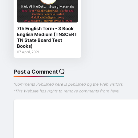
7th English Term - 3 Book
English Medium (TNSCERT
TN State Board Text
Books)
07 April, 2021
Post a Comment
*Comments Published here is published by the Web visitors.
*This Website has rights to remove comments from here.