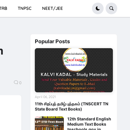
TRB
TNPSC
NEET/JEE
Popular Posts
m
0
April 06, 2021
11th சிறப்புத் தமிழ் புத்தகம் (TNSCERT TN
State Board Text Books)
12th Standard English
Medium Text Books
tnschools.gov.in