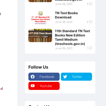
June 06, 2021
3
TN Text Books
்
Download
June 06, 2021
2
11th Standard TN Text
Books New Edition
Tamil Medium
(tnschools.gov.in)
June 06, 2021
1
Follow Us
Facebook
Twitter
Youtube
Instagram
ed