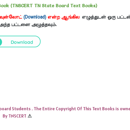
Book (TNSCERT TN State Board Text Books)
வுன்லோட்
(Download)
என்ற ஆங்கில
எழுத்துடன் ஒரு பட்டன
 அந்த பட்டனை அழுத்தவும்.
Download
 board Students . The Entire Copyright Of This Text Books is own
By TNSCERT
⚠