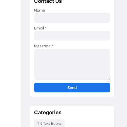
Contact Us
Name
Email
*
Message
*
Categories
TN Text Books