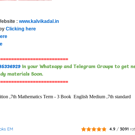
Website :
www.kalvikadal.in
 by
Clicking here
here
re
==========================
85336929
In your Whatsapp and Telegram Groups to get n
dy materials Soon.
==========================
n ,7th Mathematics Term - 3 Book English Medium ,7th standard
ooks EM
4.9
/
3091
ra