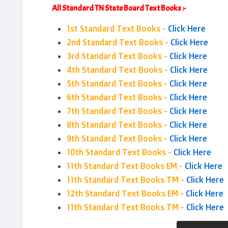
All Standard TN State Board Text Books :-
1st Standard Text Books -
Click Here
2nd Standard Text Books -
Click Here
3rd Standard Text Books -
Click Here
4th Standard Text Books -
Click Here
5th Standard Text Books -
Click Here
6th Standard Text Books -
Click Here
7th Standard Text Books -
Click Here
8th Standard Text Books -
Click Here
9th Standard Text Books -
Click Here
10th Standard Text Books -
Click Here
11th Standard Text Books EM -
Click Here
11th Standard Text Books TM -
Click Here
12th Standard Text Books EM -
Click Here
11th Standard Text Books TM -
Click Here