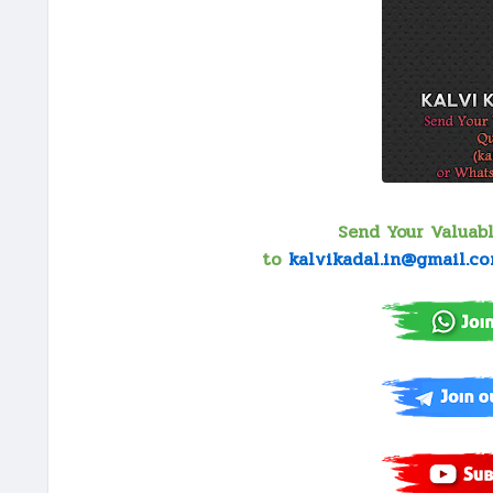
Send Your Valuab
to
kalvikadal.in@gmail.c