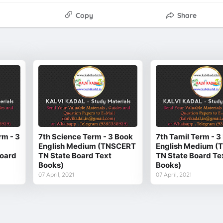
Copy
Share
rm - 3
7th Science Term - 3 Book
7th Tamil Term - 3
English Medium (TNSCERT
English Medium 
oard
TN State Board Text
TN State Board Te
Books)
Books)
07 April, 2021
07 April, 2021