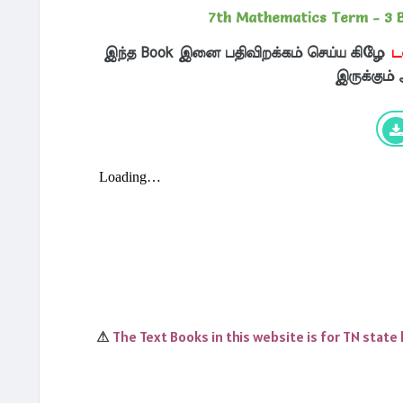
7th Mathematics Term - 3 
இந்த Book இனை பதிவிறக்கம் செய்ய கிழே
ட
இருக்கும்
The Text Books in this website is for TN state
⚠