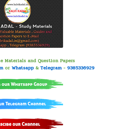
le Materials and Question Papers
om
or
Whatsapp
&
Telegram
-
9385336929