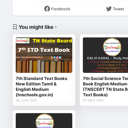
Facebook
Tweet
You might like
7th Standard Text Books
7th Social Science Te
New Edition Tamil &
Book English Medium
English Medium
(TNSCERT TN State B
(tnschools.gov.in)
Text Books)
06 June, 2021
07 April, 2021