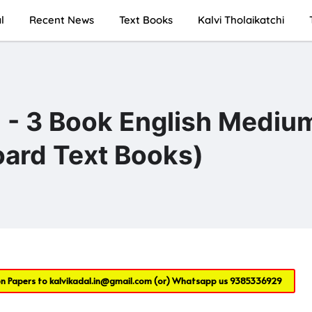
l
Recent News
Text Books
Kalvi Tholaikatchi
 - 3 Book English Mediu
ard Text Books)
on Papers to
kalvikadal.in@gmail.com
(or) Whatsapp us
9385336929