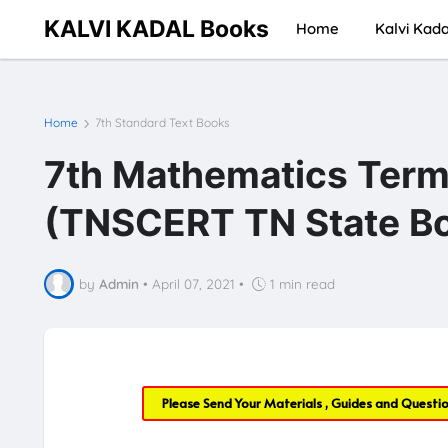
KALVI KADAL Books
Home
Kalvi Kada
Home
7th Standard Text Books
7th Mathematics Term
(TNSCERT TN State Bo
by
Admin
•
April 07, 2021
•
1 min read
Please Send Your Materials , Guides and Questi