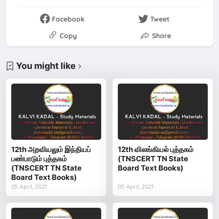
Facebook
Tweet
Copy
Share
You might like
12th அறவியலும் இந்தியப்
12th விலங்கியல் புத்தகம்
பண்பாடும் புத்தகம்
(TNSCERT TN State
(TNSCERT TN State
Board Text Books)
Board Text Books)
05 April, 2021
05 April, 2021