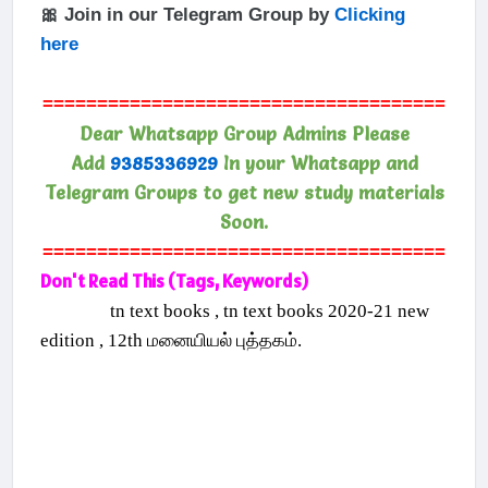
🎀 Join in our Telegram Group by
Clicking
here
=====================================
Dear Whatsapp Group Admins Please
Add
9385336929
In your Whatsapp and
Telegram Groups to get new study materials
Soon.
=====================================
Don't Read This (Tags, Keywords)
tn text books , tn text books 2020-21 new
edition , 12th மனையியல் புத்தகம்.