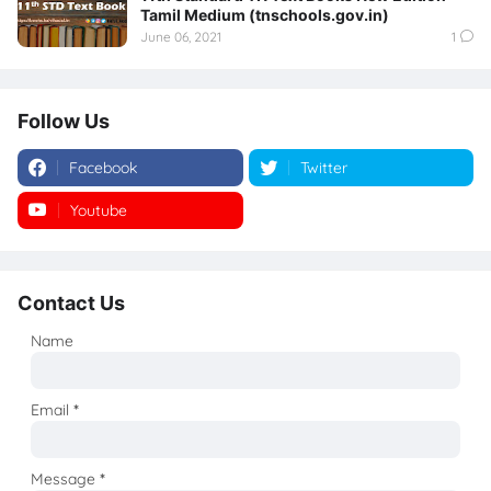
Tamil Medium (tnschools.gov.in)
June 06, 2021
1
Follow Us
Facebook
Twitter
Youtube
Instagram
Contact Us
Name
Email
*
Message
*