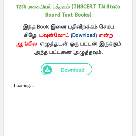
12th மனையியல் புத்தகம் (TNSCERT TN State
Board Text Books)
இந்த Book இனை பதிவிறக்கம் செய்ய
கிழே
டவுன்லோட்
(Download)
என்ற
ஆங்கில
எழுத்துடன் ஒரு பட்டன் இருக்கும்
அந்த பட்டனை அழுத்தவும்.
Download