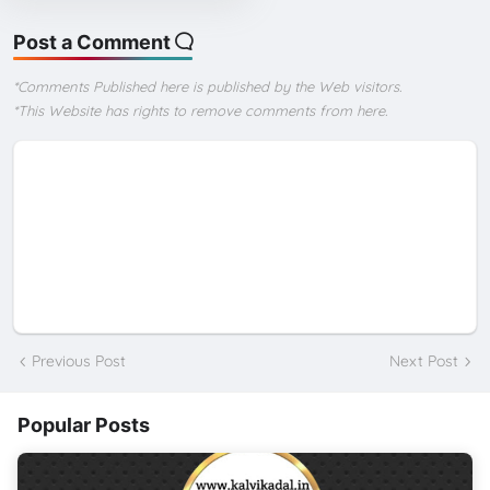
Post a Comment
*Comments Published here is published by the Web visitors.
*This Website has rights to remove comments from here.
Previous Post
Next Post
Popular Posts