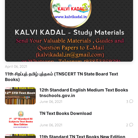
April 06, 2021
11th சிறப்புத் தமிழ் புத்தகம் (TNSCERT TN State Board Text
Books)
12th Standard English Medium Text Books
tnschools.gov.in
June 06, 2021
3
TN Text Books Download
June 06, 2021
2
11th Standard TN Text Books New Edition