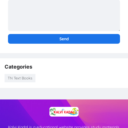
Categories
TN Text Books
Kalvi Kadal is a educational website provides study materials,