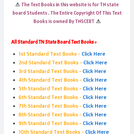
The Text Books in this website is for TN state
⚠
board Students . The Entire Copyright Of This Text
Books is owned By TNSCERT
⚠
All Standard TN State Board Text Books :-
1st Standard Text Books -
Click Here
2nd Standard Text Books -
Click Here
3rd Standard Text Books -
Click Here
4th Standard Text Books -
Click Here
5th Standard Text Books -
Click Here
6th Standard Text Books -
Click Here
7th Standard Text Books -
Click Here
8th Standard Text Books -
Click Here
9th Standard Text Books -
Click Here
10th Standard Text Books -
Click Here