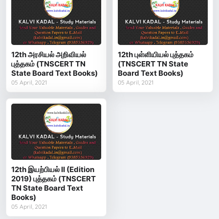
12th அரசியல் அறிவியல்
12th புள்ளியியல் புத்தகம்
புத்தகம் (TNSCERT TN
(TNSCERT TN State
State Board Text Books)
Board Text Books)
05 April, 2021
05 April, 2021
12th இயற்பியல் II (Edition
2019) புத்தகம் (TNSCERT
TN State Board Text
Books)
05 April, 2021