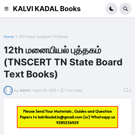
KALVI KADAL Books
Home
12th Major Subjects TM Books
12th மனையியல் புத்தகம்
(TNSCERT TN State Board
Text Books)
by
Admin
•
April 05, 2021
•
1 min read
0
Please Send Your Materials , Guides and Question
Papers to
kalvikadal.in@gmail.com
(or) Whatsapp us
9385336929