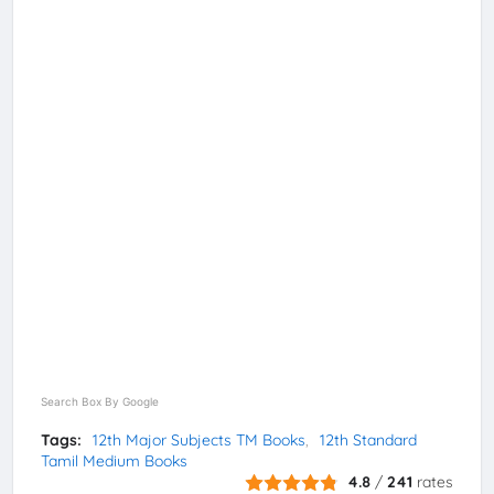
Search Box By Google
Tags:
12th Major Subjects TM Books
12th Standard
Tamil Medium Books
4.8
/
241
rates