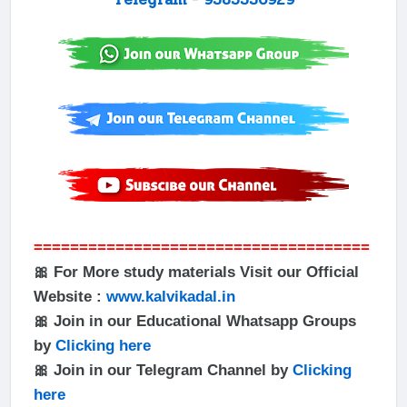
=====================================
🎀 For More study materials Visit our Official
Website :
www.kalvikadal.in
🎀 Join in our Educational Whatsapp Groups
by
Clicking here
🎀 Join in our Telegram Channel by
Clicking
here