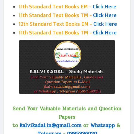
11th Standard Text Books EM -
Click Here
11th Standard Text Books TM -
Click Here
12th Standard Text Books EM -
Click Here
11th Standard Text Books TM -
Click Here
Send Your Valuable Materials and Question
Papers
to
kalvikadal.in@gmail.com
or
Whatsapp
&
Telegram
-
9385336929