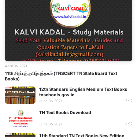
April 06, 2021
11th சிறப்புத் தமிழ் புத்தகம் (TNSCERT TN State Board Text
Books)
12th Standard English Medium Text Books
tnschools.gov.in
June 06, 2021
3
TN Text Books Download
June 06, 2021
2
11th Standard TN Text Books New Edition