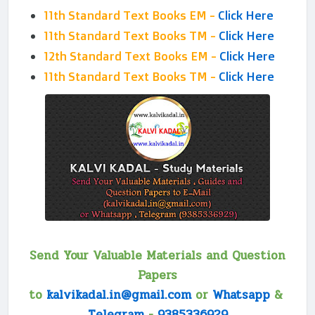
11th Standard Text Books EM -
Click Here
11th Standard Text Books TM -
Click Here
12th Standard Text Books EM -
Click Here
11th Standard Text Books TM -
Click Here
Send Your Valuable Materials and Question
Papers
to
kalvikadal.in@gmail.com
or
Whatsapp
&
Telegram
-
9385336929