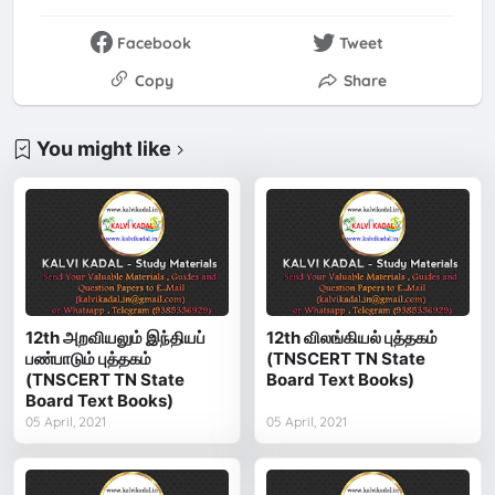
Facebook
Tweet
Copy
Share
You might like
12th அறவியலும் இந்தியப்
12th விலங்கியல் புத்தகம்
பண்பாடும் புத்தகம்
(TNSCERT TN State
(TNSCERT TN State
Board Text Books)
Board Text Books)
05 April, 2021
05 April, 2021