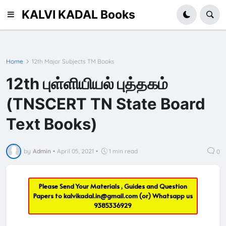
KALVI KADAL Books
Home
12th Major Subjects TM Books
12th புள்ளியியல் புத்தகம்
(TNSCERT TN State Board
Text Books)
by
Admin
•
April 05, 2021
•
1 min read
0
Please Send Your Materials , Guides and Question
Papers to
kalvikadal.in@gmail.com
(or) Whatsapp us
9385336929