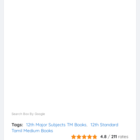
Search Box By Google
Tags:
12th Major Subjects TM Books
12th Standard
Tamil Medium Books
4.8
/
211
rates