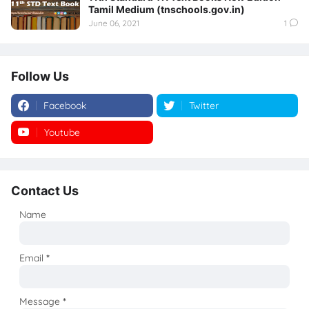
Tamil Medium (tnschools.gov.in)
June 06, 2021
1
Follow Us
Facebook
Twitter
Youtube
Instagram
Contact Us
Name
Email
*
Message
*