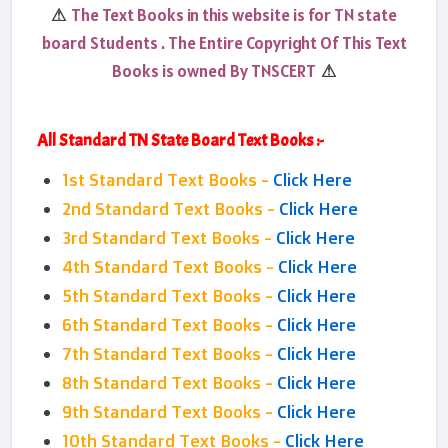
The Text Books in this website is for TN state
⚠
board Students . The Entire Copyright Of This Text
Books is owned By TNSCERT
⚠
All Standard TN State Board Text Books :-
1st Standard Text Books -
Click Here
2nd Standard Text Books -
Click Here
3rd Standard Text Books -
Click Here
4th Standard Text Books -
Click Here
5th Standard Text Books -
Click Here
6th Standard Text Books -
Click Here
7th Standard Text Books -
Click Here
8th Standard Text Books -
Click Here
9th Standard Text Books -
Click Here
10th Standard Text Books -
Click Here