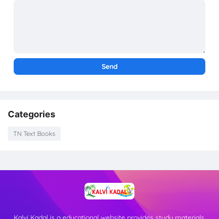
Categories
TN Text Books
Kalvi Kadal is a educational website provides study materials,