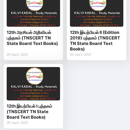
12th அரசியல் அறிவியல்
12th இயற்பியல் II (Edition
புத்தகம் (TNSCERT TN
2019) புத்தகம் (TNSCERT
State Board Text Books)
TN State Board Text
Books)
05 April, 2021
05 April, 2021
12th இயற்பியல் I புத்தகம்
(TNSCERT TN State
Board Text Books)
05 April, 2021