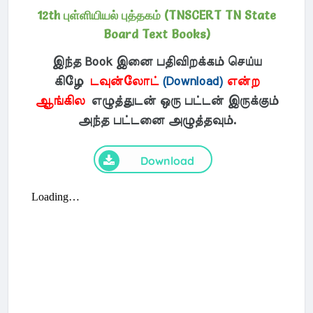
12th புள்ளியியல் புத்தகம் (TNSCERT TN State
Board Text Books)
இந்த Book இனை பதிவிறக்கம் செய்ய
கிழே
டவுன்லோட்
(Download)
என்ற
ஆங்கில
எழுத்துடன் ஒரு பட்டன் இருக்கும்
அந்த பட்டனை அழுத்தவும்.
Download