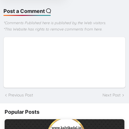
Post a Comment
*Comments Published here is published by the Web visitors.
*This Website has rights to remove comments from here.
Previous Post
Next Post
Popular Posts