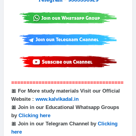
=====================================
🎀 For More study materials Visit our Official
Website :
www.kalvikadal.in
🎀 Join in our Educational Whatsapp Groups
by
Clicking here
🎀 Join in our Telegram Channel by
Clicking
here