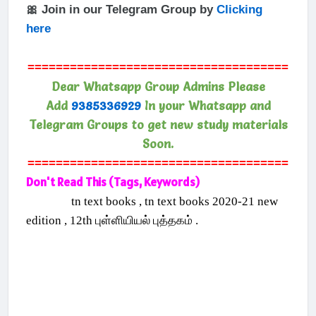
🎀 Join in our Telegram Group by
Clicking
here
=====================================
Dear Whatsapp Group Admins Please
Add
9385336929
In your Whatsapp and
Telegram Groups to get new study materials
Soon.
=====================================
Don't Read This (Tags, Keywords)
tn text books , tn text books 2020-21 new
edition , 12th புள்ளியியல் புத்தகம் .