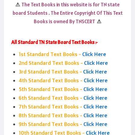
The Text Books in this website is for TN state
⚠
board Students . The Entire Copyright Of This Text
Books is owned By TNSCERT
⚠
All Standard TN State Board Text Books :-
1st Standard Text Books -
Click Here
2nd Standard Text Books -
Click Here
3rd Standard Text Books -
Click Here
4th Standard Text Books -
Click Here
5th Standard Text Books -
Click Here
6th Standard Text Books -
Click Here
7th Standard Text Books -
Click Here
8th Standard Text Books -
Click Here
9th Standard Text Books -
Click Here
10th Standard Text Books -
Click Here