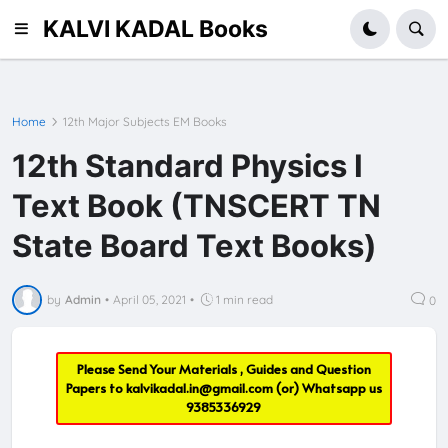
KALVI KADAL Books
Home
12th Major Subjects EM Books
12th Standard Physics I
Text Book (TNSCERT TN
State Board Text Books)
by
Admin
•
April 05, 2021
•
1 min read
0
Please Send Your Materials , Guides and Question
Papers to
kalvikadal.in@gmail.com
(or) Whatsapp us
9385336929