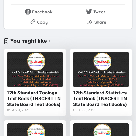
Facebook
Tweet
Copy
Share
You might like
12th Standard Zoology
12th Standard Statistics
Text Book (TNSCERT TN
Text Book (TNSCERT TN
State Board Text Books)
State Board Text Books)
05 April, 2021
05 April, 2021