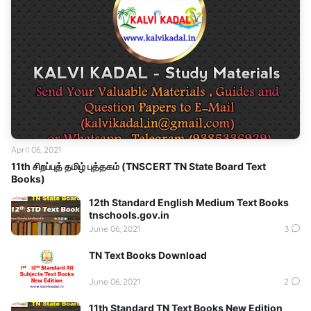
April 06, 2021
11th சிறப்புத் தமிழ் புத்தகம் (TNSCERT TN State Board Text
Books)
12th Standard English Medium Text Books
tnschools.gov.in
June 06, 2021
3
TN Text Books Download
June 06, 2021
2
11th Standard TN Text Books New Edition