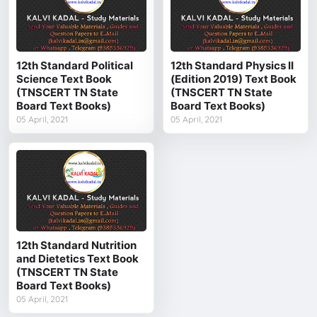
12th Standard Political
12th Standard Physics II
Science Text Book
(Edition 2019) Text Book
(TNSCERT TN State
(TNSCERT TN State
Board Text Books)
Board Text Books)
05 April, 2021
05 April, 2021
12th Standard Nutrition
and Dietetics Text Book
(TNSCERT TN State
Board Text Books)
05 April, 2021