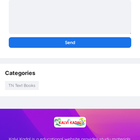
Categories
TN Text Books
Kalvi Kadal is a educational website provides study materials,