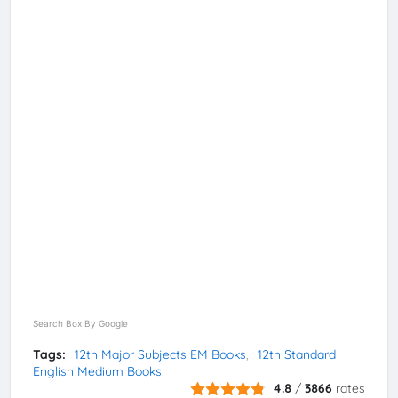
Search Box By Google
Tags:
12th Major Subjects EM Books
12th Standard
English Medium Books
4.8
/
3866
rates