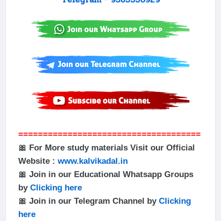
=====================================
🎀 For More study materials Visit our Official
Website :
www.kalvikadal.in
🎀 Join in our Educational Whatsapp Groups
by
Clicking here
🎀 Join in our Telegram Channel by
Clicking
here