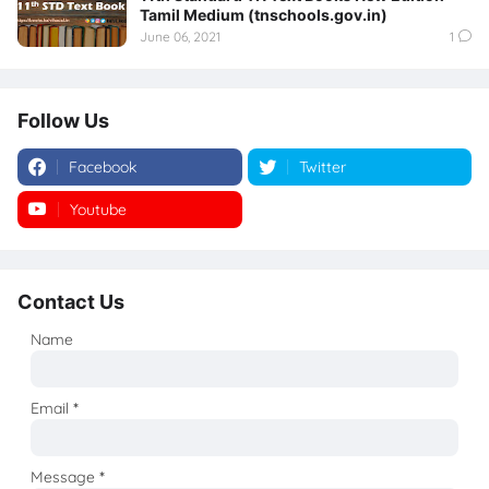
Tamil Medium (tnschools.gov.in)
June 06, 2021
1
Follow Us
Facebook
Twitter
Youtube
Instagram
Contact Us
Name
Email
*
Message
*