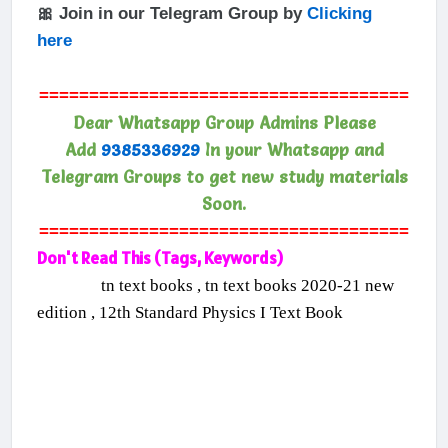
🎀 Join in our Telegram Group by
Clicking
here
=====================================
Dear Whatsapp Group Admins Please
Add
9385336929
In your Whatsapp and
Telegram Groups to get new study materials
Soon.
=====================================
Don't Read This (Tags, Keywords)
tn text books , tn text books 2020-21 new
edition , 12th Standard Physics I Text Book