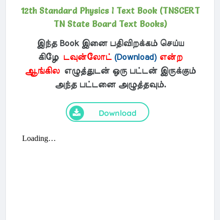
12th Standard Physics I Text Book (TNSCERT
TN State Board Text Books)
இந்த Book இனை பதிவிறக்கம் செய்ய
கிழே
டவுன்லோட்
(Download)
என்ற
ஆங்கில
எழுத்துடன் ஒரு பட்டன் இருக்கும்
அந்த பட்டனை அழுத்தவும்.
Download