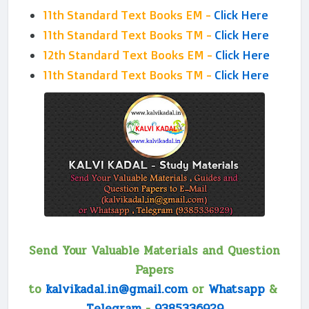
11th Standard Text Books EM -
Click Here
11th Standard Text Books TM -
Click Here
12th Standard Text Books EM -
Click Here
11th Standard Text Books TM -
Click Here
Send Your Valuable Materials and Question
Papers
to
kalvikadal.in@gmail.com
or
Whatsapp
&
Telegram
-
9385336929