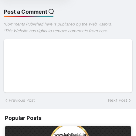
Post a Comment
*Comments Published here is published by the Web visitors.
*This Website has rights to remove comments from here.
Previous Post
Next Post
Popular Posts