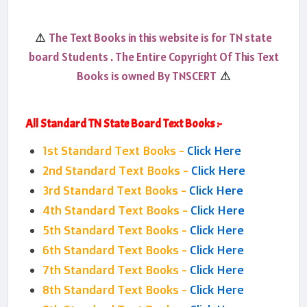
The Text Books in this website is for TN state
⚠
board Students . The Entire Copyright Of This Text
Books is owned By TNSCERT
⚠
All Standard TN State Board Text Books :-
1st Standard Text Books -
Click Here
2nd Standard Text Books -
Click Here
3rd Standard Text Books -
Click Here
4th Standard Text Books -
Click Here
5th Standard Text Books -
Click Here
6th Standard Text Books -
Click Here
7th Standard Text Books -
Click Here
8th Standard Text Books -
Click Here