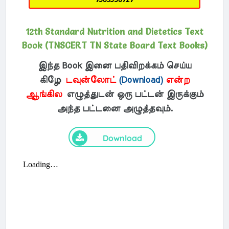
12th Standard Nutrition and Dietetics Text
Book (TNSCERT TN State Board Text Books)
இந்த Book இனை பதிவிறக்கம் செய்ய
கிழே
டவுன்லோட்
(Download)
என்ற
ஆங்கில
எழுத்துடன் ஒரு பட்டன் இருக்கும்
அந்த பட்டனை அழுத்தவும்.
Download