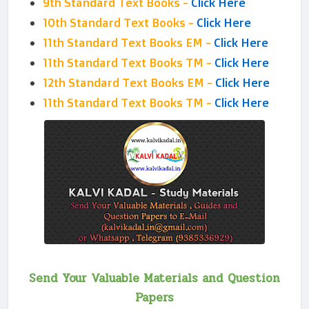
9th Standard Text Books -
Click Here
10th Standard Text Books -
Click Here
11th Standard Text Books EM -
Click Here
11th Standard Text Books TM -
Click Here
12th Standard Text Books EM -
Click Here
11th Standard Text Books TM -
Click Here
Send Your Valuable Materials and Question
Papers