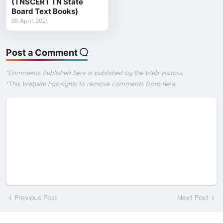
(TNSCERT TN State
Board Text Books)
05 April, 2021
Post a Comment
*Comments Published here is published by the Web visitors.
*This Website has rights to remove comments from here.
Previous Post
Next Post