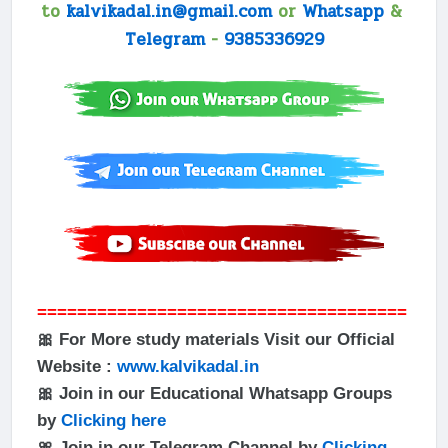
to
kalvikadal.in@gmail.com
or
Whatsapp
&
Telegram
-
9385336929
=====================================
🎀 For More study materials Visit our Official
Website :
www.kalvikadal.in
🎀 Join in our Educational Whatsapp Groups
by
Clicking here
🎀 Join in our Telegram Channel by
Clicking