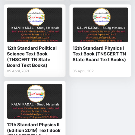
12th Standard Political
12th Standard Physics I
Science Text Book
Text Book (TNSCERT TN
(TNSCERT TN State
State Board Text Books)
Board Text Books)
05 April, 2021
05 April, 2021
12th Standard Physics II
(Edition 2019) Text Book