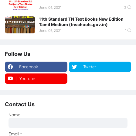
June 06, 2021
2
11th Standard TN Text Books New Edition
Tamil Medium (tnschools.gov.in)
June 06, 2021
1
Follow Us
Facebook
Twitter
Youtube
Instagram
Contact Us
Name
Email
*