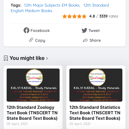
Tags:
12th Major Subjects EM Books
12th Standard
English Medium Books
4.8
/
3339
rates
Facebook
Tweet
Copy
Share
You might like
12th Standard Zoology
12th Standard Statistics
Text Book (TNSCERT TN
Text Book (TNSCERT TN
State Board Text Books)
State Board Text Books)
05 April, 2021
05 April, 2021