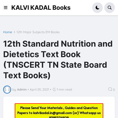
KALVI KADAL Books
Home
12th Major Subjects EM Books
12th Standard Nutrition and
Dietetics Text Book
(TNSCERT TN State Board
Text Books)
by
Admin
•
April 05, 2021
•
1 min read
0
Please Send Your Materials , Guides and Question
Papers to
kalvikadal.in@gmail.com
(or) Whatsapp us
9385336929