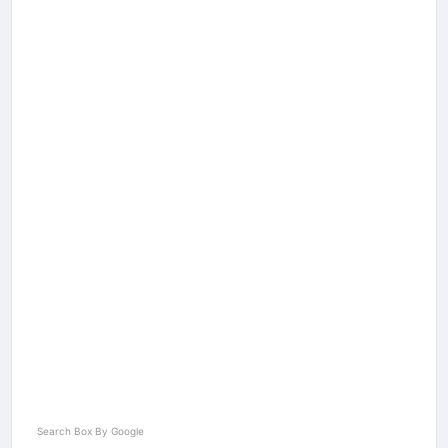
Search Box By Google