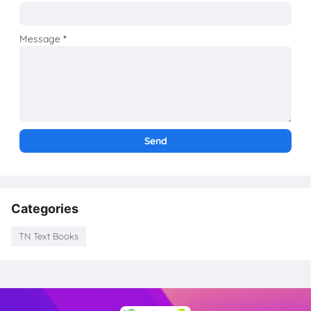
Message
*
Categories
TN Text Books