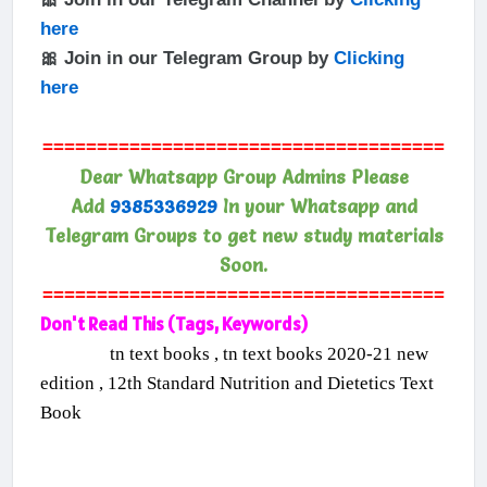
here
🎀 Join in our Telegram Group by
Clicking
here
=====================================
Dear Whatsapp Group Admins Please
Add
9385336929
In your Whatsapp and
Telegram Groups to get new study materials
Soon.
=====================================
Don't Read This (Tags, Keywords)
tn text books , tn text books 2020-21 new
edition , 12th Standard Nutrition and Dietetics Text
Book