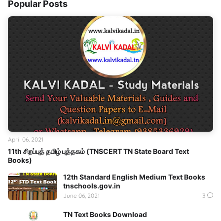
Popular Posts
April 06, 2021
11th சிறப்புத் தமிழ் புத்தகம் (TNSCERT TN State Board Text
Books)
12th Standard English Medium Text Books
tnschools.gov.in
June 06, 2021
3
TN Text Books Download