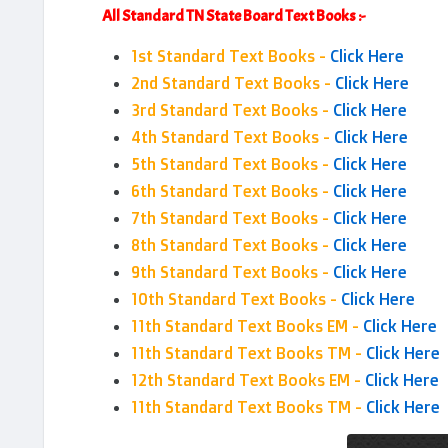
All Standard TN State Board Text Books :-
1st Standard Text Books -
Click Here
2nd Standard Text Books -
Click Here
3rd Standard Text Books -
Click Here
4th Standard Text Books -
Click Here
5th Standard Text Books -
Click Here
6th Standard Text Books -
Click Here
7th Standard Text Books -
Click Here
8th Standard Text Books -
Click Here
9th Standard Text Books -
Click Here
10th Standard Text Books -
Click Here
11th Standard Text Books EM -
Click Here
11th Standard Text Books TM -
Click Here
12th Standard Text Books EM -
Click Here
11th Standard Text Books TM -
Click Here