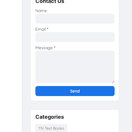
Contact Us
Name
Email
*
Message
*
Categories
TN Text Books