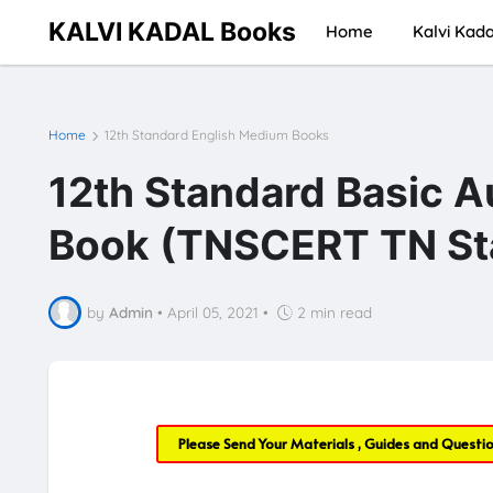
KALVI KADAL Books
Home
Kalvi Kada
Home
12th Standard English Medium Books
12th Standard Basic A
Book (TNSCERT TN Sta
by
Admin
•
April 05, 2021
•
2 min read
Please Send Your Materials , Guides and Questi