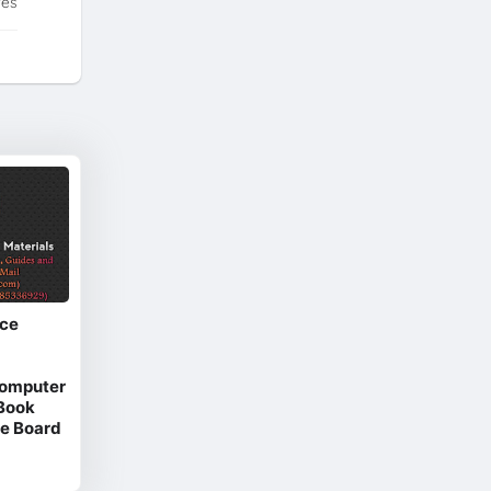
tes
ice
Computer
 Book
e Board