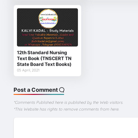
12th Standard Nursing
Text Book (TNSCERT TN
State Board Text Books)
05 April, 2021
Post a Comment
*Comments Published here is published by the Web visitors.
*This Website has rights to remove comments from here.