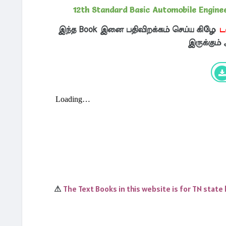
12th Standard Basic Automobile Engin
இந்த Book இனை பதிவிறக்கம் செய்ய கிழே
ட
இருக்கும்
The Text Books in this website is for TN state
⚠