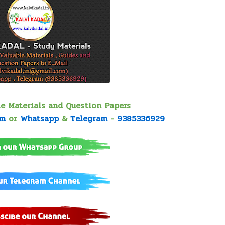
le Materials and Question Papers
om
or
Whatsapp
&
Telegram
-
9385336929