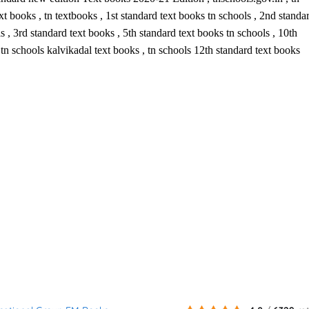
t books , tn textbooks , 1st standard text books tn schools , 2nd standa
s , 3rd standard text books , 5th standard text books tn schools , 10th
, tn schools kalvikadal text books , tn schools 12th standard text books