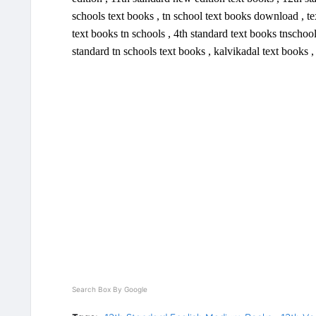
schools text books , tn school text books download , tex
text books tn schools , 4th standard text books tnschool
standard tn schools text books , kalvikadal text books 
Search Box By Google