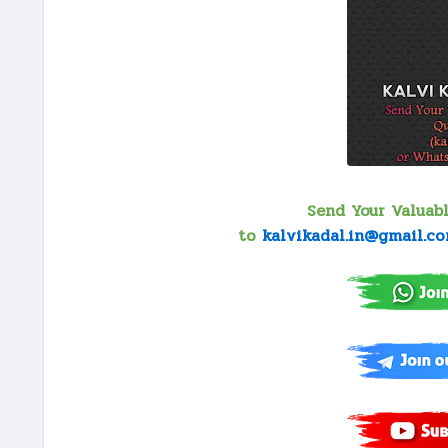
Send Your Valuab
to
kalvikadal.in@gmail.c