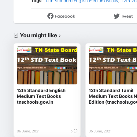
Tags:
12th Standard English Medium Books
12th Vo
Facebook
Tweet
You might like
12th Standard English
12th Standard Tamil
Medium Text Books
Medium Text Books 
tnschools.gov.in
Edition (tnschools.gov
06 June, 2021
3
06 June, 2021