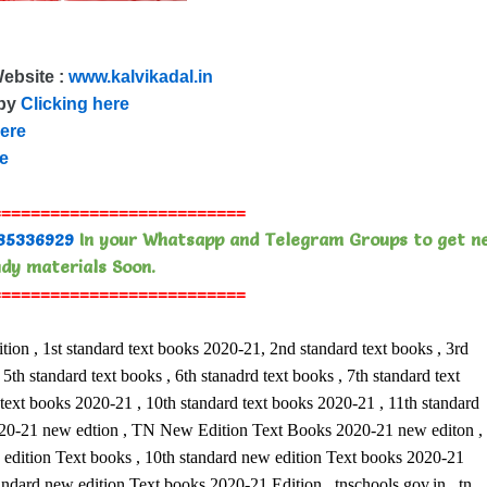
Website :
www.kalvikadal.in
 by
Clicking here
here
re
==========================
85336929
In your Whatsapp and Telegram Groups to get n
dy materials Soon.
==========================
, 1st standard text books 2020-21, 2nd standard text books , 3rd
5th standard text books , 6th stanadrd text books , 7th standard text
 text books 2020-21 , 10th standard text books 2020-21 , 11th standard
 2020-21 new edtion , TN New Edition Text Books 2020-21 new editon ,
ition Text books , 10th standard new edition Text books 2020-21
tandard new edition Text books 2020-21 Edition , tnschools.gov.in , tn