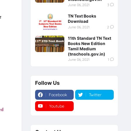
June 06, 2021
3
TN Text Books
்
Download
June 06, 2021
2
11th Standard TN Text
Books New Edition
Tamil Medium
(tnschools.gov.in)
June 06, 2021
1
Follow Us
Facebook
Twitter
Youtube
Instagram
ed