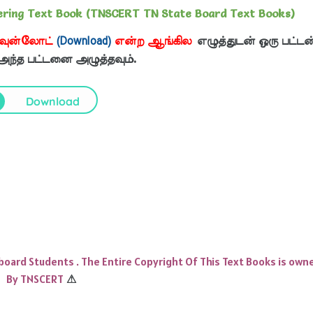
eering Text Book (TNSCERT TN State Board Text Books)
வுன்லோட்
(Download)
என்ற ஆங்கில
எழுத்துடன் ஒரு பட்டன
 அந்த பட்டனை அழுத்தவும்.
Download
 board Students . The Entire Copyright Of This Text Books is own
By TNSCERT
⚠