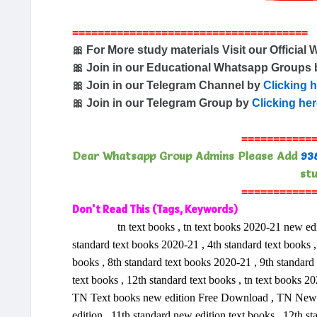
=====================================
🎀 For More study materials Visit our Official 
🎀 Join in our Educational Whatsapp Groups
🎀 Join in our Telegram Channel by
Clicking 
🎀 Join in our Telegram Group by
Clicking he
===========
Dear Whatsapp Group Admins Please Add
93
stu
===========
Don't Read This (Tags, Keywords)
tn text books , tn text books 2020-21 new edition 
standard text books 2020-21 , 4th standard text books , 
books , 8th standard text books 2020-21 , 9th standard
text books , 12th standard text books , tn text books
TN Text books new edition Free Download , TN New ed
edition , 11th standard new edition text books , 12th s