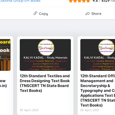
cational Group EM Books
4.8
/
6329
ra
Copy
Share
12th Standard Textiles and
12th Standard Off
New
Dress Designing Text Book
Management and
.in)
(TNSCERT TN State Board
Secretaryship &
Text Books)
Typography and 
Applications Text
(TNSCERT TN Stat
Text Books)
05 April, 2021
05 April, 2021