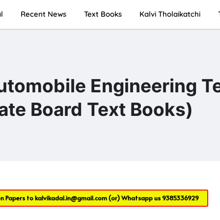
l
Recent News
Text Books
Kalvi Tholaikatchi
utomobile Engineering T
te Board Text Books)
on Papers to
kalvikadal.in@gmail.com
(or) Whatsapp us
9385336929