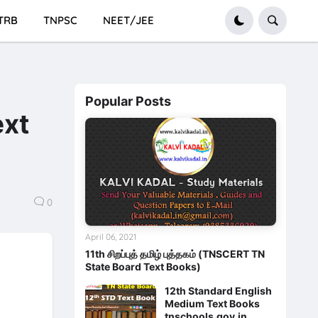
TRB
TNPSC
NEET/JEE
Popular Posts
ext
0
April 06, 2021
11th சிறப்புத் தமிழ் புத்தகம் (TNSCERT TN
State Board Text Books)
12th Standard English
Medium Text Books
tnschools.gov.in